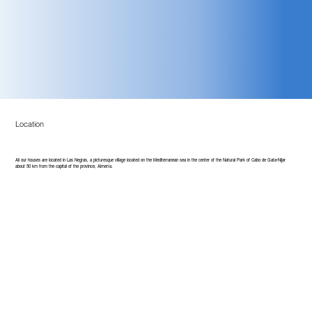
Location
All our houses are located in Las Negras, a picturesque village located on the Mediterranean sea in the center of the Natural Park of Cabo de Gata-Nijar
about 50 km from the capital of the province, Almería.