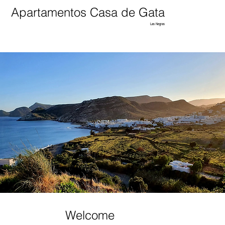
Apartamentos Casa de Gata
Las Negras
Welcome