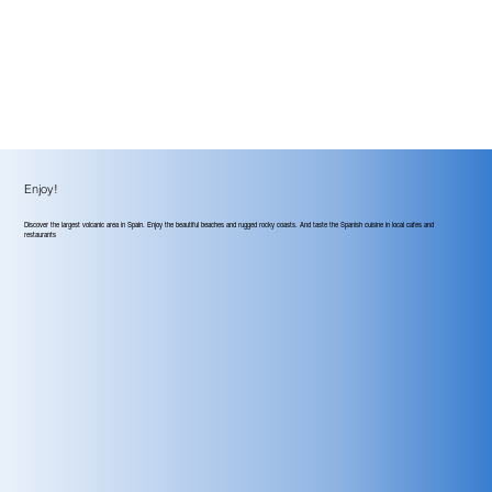
Enjoy!
Discover the largest volcanic area in Spain. Enjoy the beautiful beaches and rugged rocky coasts. And taste the Spanish cuisine in local cafes and
restaurants