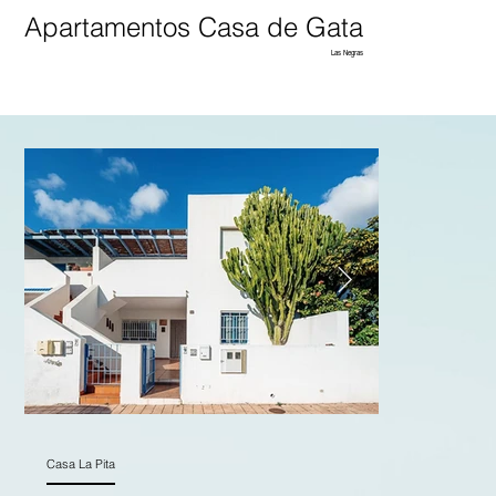
Apartamentos Casa de Gata
Las Negras
Casa La Pita