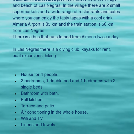
and beach of Las Negras. In the village there are 2 small 
supermarkets and a wide range of restaurants and cafes 
where you can enjoy the tasty tapas with a cool drink. 
Almeria Airport is 35 km and the train station is 50 km 
from Las Negras.
There is a bus that runs to and from Almeria twice a day.
In Las Negras there is a diving club, kayaks for rent, 
boat excursions, hiking.
House for 4 people.
2 bedrooms, 1 double bed and 1 bedrooms with 2 
single beds.
Bathroom with bath.
Full kitchen.
Terrace and patio.
Air conditioning in the whole house.
Wifi and TV.
Linens and towels.