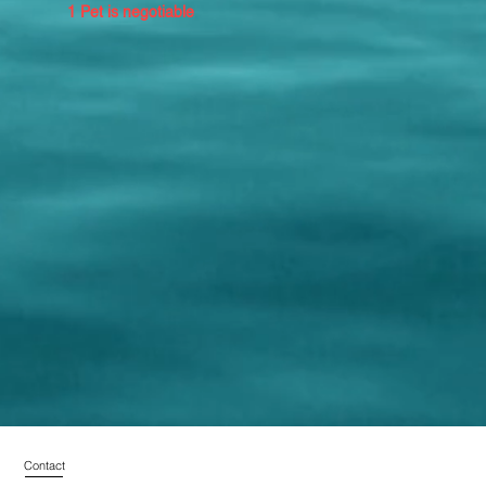
1 Pet is negotiable
Contact