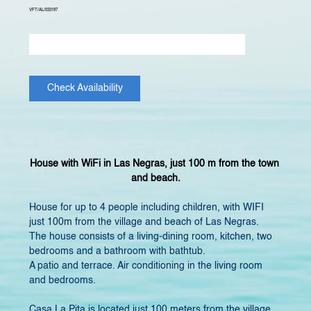
VFT/AL/033197
Check Availability
House with WiFi in Las Negras, just 100 m from the town 
and beach.
House for up to 4 people including children, with WIFI 
just 100m from the village and beach of Las Negras.
The house consists of a living-dining room, kitchen, two 
bedrooms and a bathroom with bathtub.
A patio and terrace. Air conditioning in the living room 
and bedrooms. ​
Casa La Pita is located just 100 meters from the village 